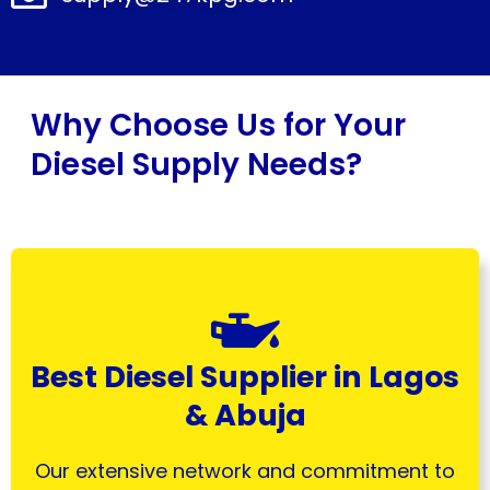
Why Choose Us for Your
Diesel Supply Needs?
Best Diesel Supplier in Lagos
& Abuja
Our extensive network and commitment to