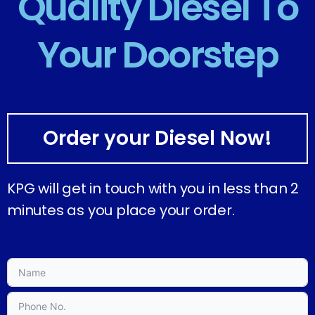
Quality Diesel To
Your Doorstep
Order your Diesel Now!
KPG will get in touch with you in less than 2
minutes as you place your order.