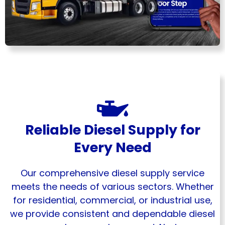
Reliable Diesel Supply for
Every Need
Our comprehensive diesel supply service
meets the needs of various sectors. Whether
for residential, commercial, or industrial use,
we provide consistent and dependable diesel