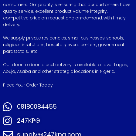
consumers. Our priority is ensuring that our customers have
quality service, excellent product volume integrity,
competitive price on request and on-demand, with timely
delivery.
We supply private residencies, small businesses, schools,
religious institutions, hospitals, event centers, government
parastatals, etc.
Our door to door diesel delivery is available all over Lagos,
Abuja, Asaba and other strategic locations in Nigeria.
Place Your Order Today
08180084455
247KPG
supply@247kpg.com