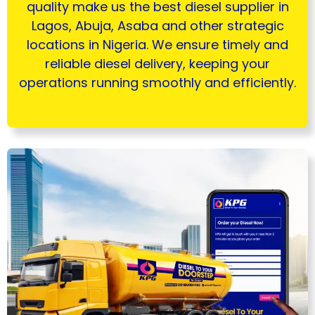
quality make us the best diesel supplier in
Lagos, Abuja, Asaba and other strategic
locations in Nigeria. We ensure timely and
reliable diesel delivery, keeping your
operations running smoothly and efficiently.