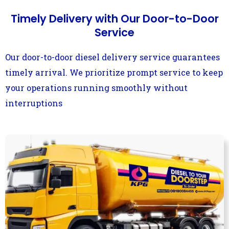
Timely Delivery with Our Door-to-Door
Service
Our door-to-door diesel delivery service guarantees
timely arrival. We prioritize prompt service to keep
your operations running smoothly without
interruptions