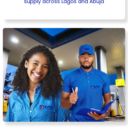
supply across Lagos and Abuja