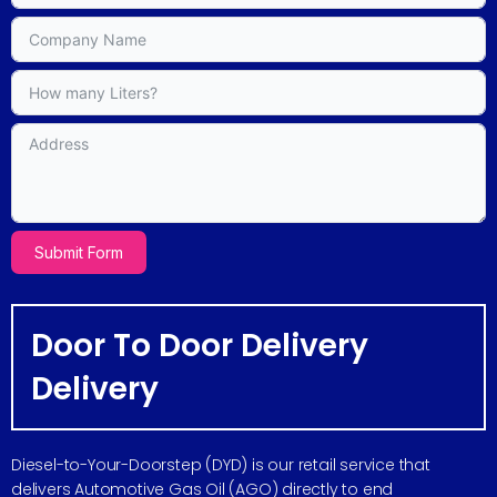
Submit Form
Door To Door Delivery
Delivery
Diesel-to-Your-Doorstep (DYD) is our retail service that
delivers Automotive Gas Oil (AGO) directly to end