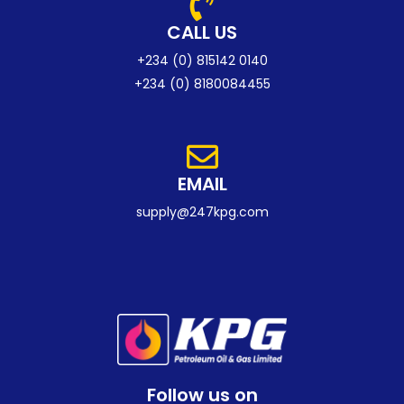
CALL US
+234 (0) 815142 0140
+234 (0) 8180084455
EMAIL
supply@247kpg.com
Follow us on