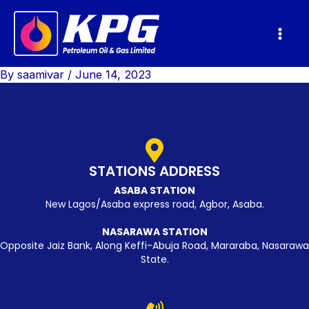
Skip
Mai
to
Men
content
By
saamivar
/
June 14, 2023
STATIONS ADDRESS
ASABA STATION
New Lagos/Asaba express road, Agbor, Asaba.
NASARAWA STATION
Opposite Jaiz Bank, Along Keffi-Abuja Road, Mararaba, Nasarawa
State.